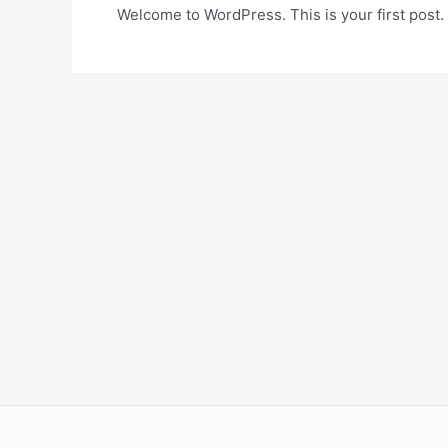
Welcome to WordPress. This is your first post. Ed