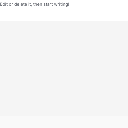
it or delete it, then start writing!