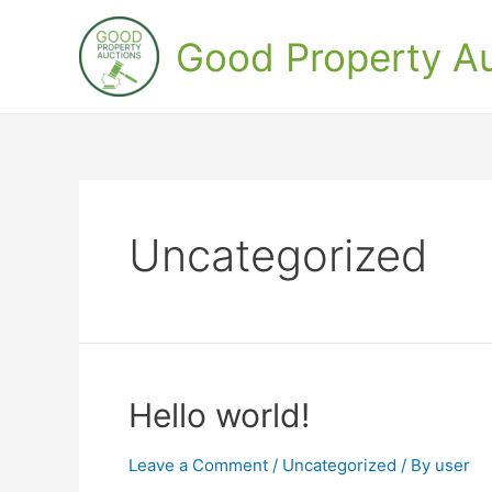
Skip
to
Good Property Au
content
Uncategorized
Hello world!
Leave a Comment
/
Uncategorized
/ By
user