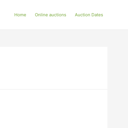
Home
Online auctions
Auction Dates